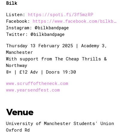
Bilk
Listen:
https://spoti.fi/3f5mzRP
Facebook:
https://www.facebook.com/bilkb…
Instagram: @bilkbandpage
Twitter: @bilkbandpage
Thursday 13 February 2025 | Academy 3,
Manchester
With support from The Cheap Thrills &
Northway
8+ | £12 Adv | Doors 19:30
www.scruffoftheneck.com
www.yearsendfest.com
Venue
University of Manchester Students' Union
Oxford Rd