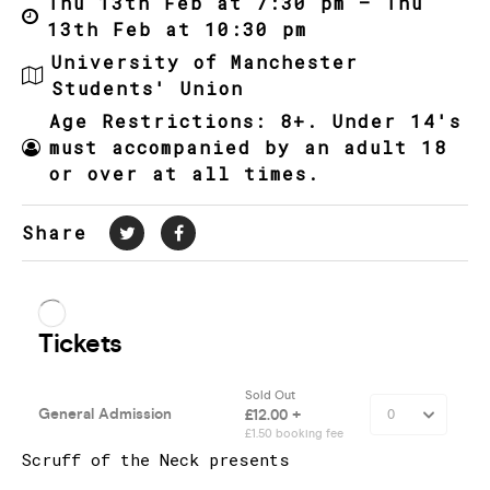
Thu 13th Feb at 7:30 pm – Thu
13th Feb at 10:30 pm
University of Manchester
Students' Union
Age Restrictions: 8+. Under 14's
must accompanied by an adult 18
or over at all times.
Share
Scruff of the Neck presents