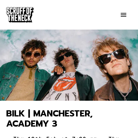
BILK | MANCHESTER,
ACADEMY 3