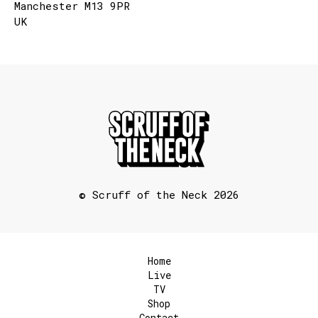
Manchester M13 9PR
UK
© Scruff of the Neck 2026
Home
Live
TV
Shop
Contact