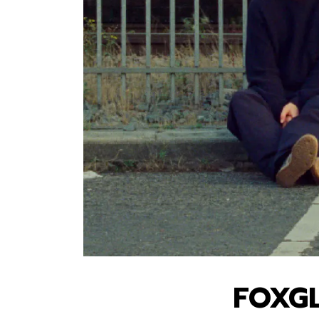
FOXGL