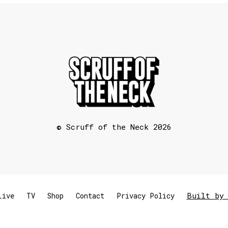
© Scruff of the Neck 2026
Built by 
Live
TV
Shop
Contact
Privacy Policy