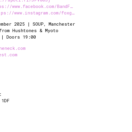
ps://www.facebook.com/BandF…
tps://www.instagram.com/foxg…
ember 2025 | SOUP, Manchester
from Hushtones & Myoto
 | Doors 19:00
heneck.com
est.com
t
 1DF