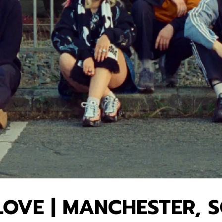
OVE | MANCHESTER, 