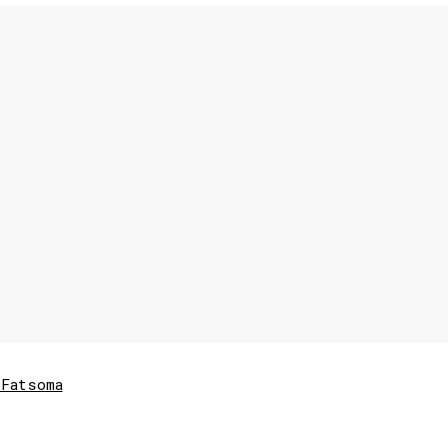
Fatsoma