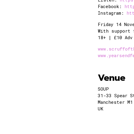
Facebook:
htt
Instagram:
ht
Friday 14 Nov
With support 
18+ | £10 Adv
www.scruffoft
www.yearsendf
Venue
SOUP
31-33 Spear S
Manchester M1
UK