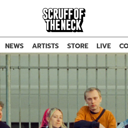
NEWS
ARTISTS
STORE
LIVE
CO