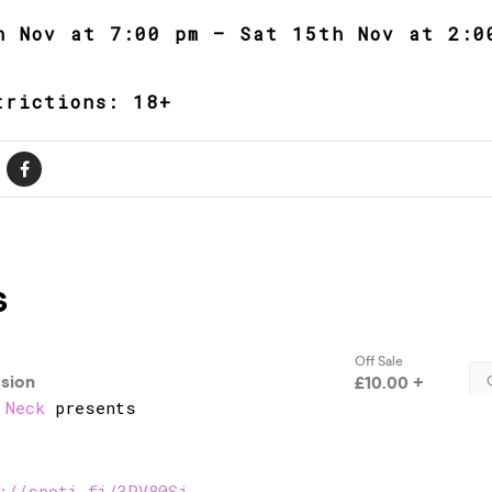
h Nov at 7:00 pm – Sat 15th Nov at 2:0
trictions: 18+
 Neck
presents
://spoti.fi/3PV80Sj