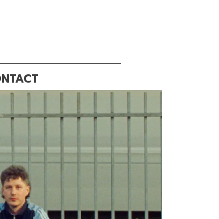
NTACT