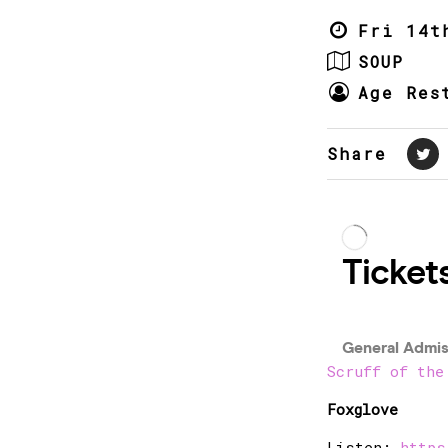
Fri 14t
SOUP
Age Res
Share
Scruff of the
Foxglove
Listen:
https