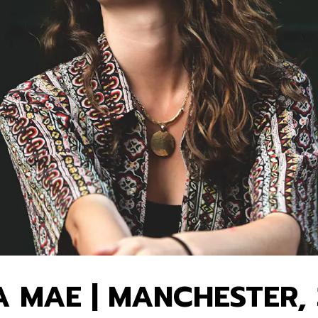
 MAE | MANCHESTER, 