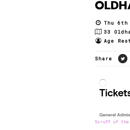
OLDH
Thu 6th
33 Oldh
Age Res
Share
Scruff of the