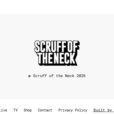
© Scruff of the Neck 2026
Built by 
Live
TV
Shop
Contact
Privacy Policy