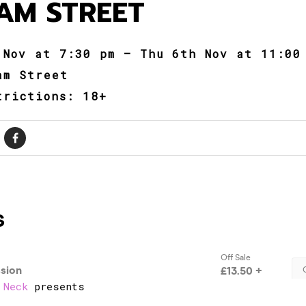
AM STREET
 Nov at 7:30 pm – Thu 6th Nov at 11:00
am Street
trictions: 18+
 Neck
presents