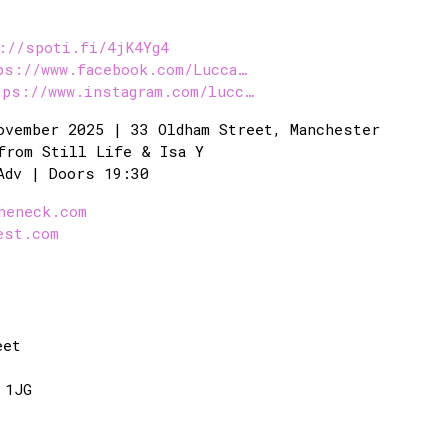
://spoti.fi/4jK4Yg4
ps://www.facebook.com/Lucca…
tps://www.instagram.com/lucc…
ovember 2025 | 33 Oldham Street, Manchester
from Still Life & Isa Y
Adv | Doors 19:30
heneck.com
est.com
eet
 1JG