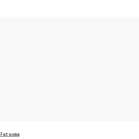
Fatsoma