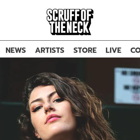
NEWS
ARTISTS
STORE
LIVE
CO