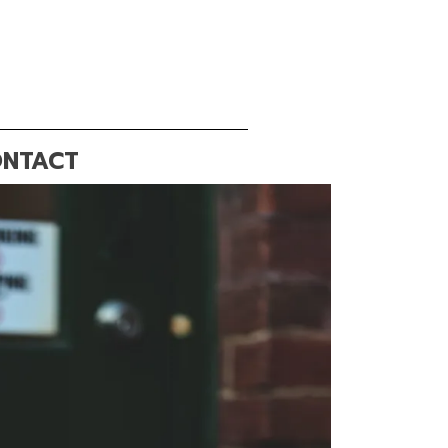
NTACT