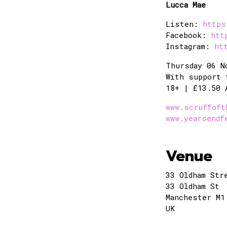
Lucca Mae
Listen:
https
Facebook:
htt
Instagram:
ht
Thursday 06 N
With support 
18+ | £13.50 
www.scruffoft
www.yearsendf
Venue
33 Oldham Str
33 Oldham St
Manchester M1
UK