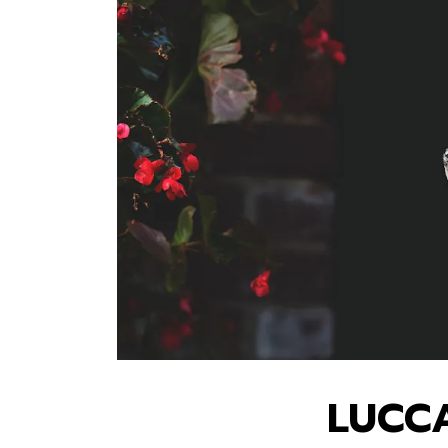
LUCCA