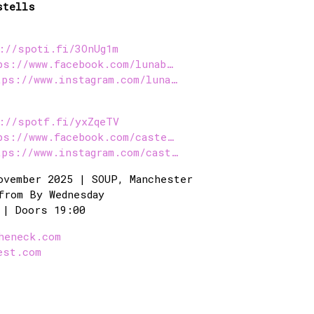
stells
://spoti.fi/3OnUg1m
ps://www.facebook.com/lunab…
tps://www.instagram.com/luna…
://spotf.fi/yxZqeTV
ps://www.facebook.com/caste…
tps://www.instagram.com/cast…
ovember 2025 | SOUP, Manchester
from By Wednesday
 | Doors 19:00
heneck.com
est.com