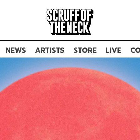
NEWS
ARTISTS
STORE
LIVE
CO