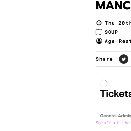
MANC
Thu 20t
SOUP
Age Res
Share
Scruff of the