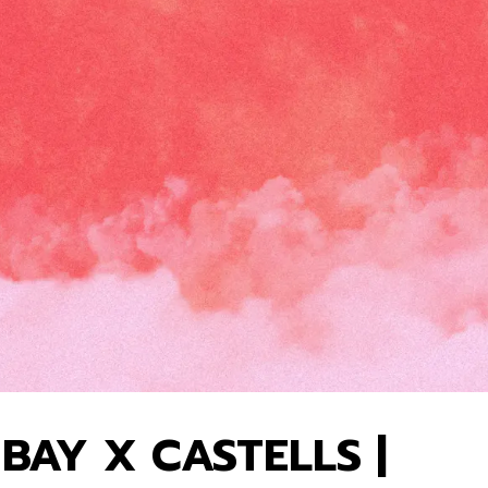
BAY X CASTELLS |