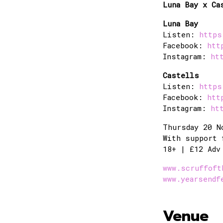
Luna Bay x Ca
Luna Bay
Listen:
https
Facebook:
htt
Instagram:
ht
Castells
Listen:
https
Facebook:
htt
Instagram:
ht
Thursday 20 N
With support 
18+ | £12 Adv
www.scruffoft
www.yearsendf
Venue