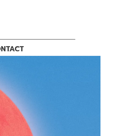
NTACT