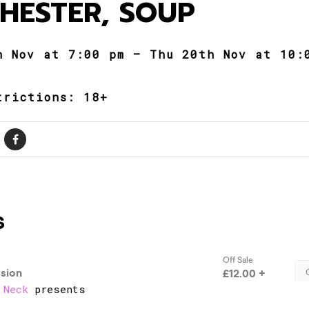
HESTER, SOUP
h Nov at 7:00 pm – Thu 20th Nov at 10:
trictions: 18+
 Neck
presents