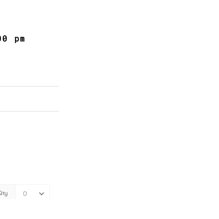
00 pm