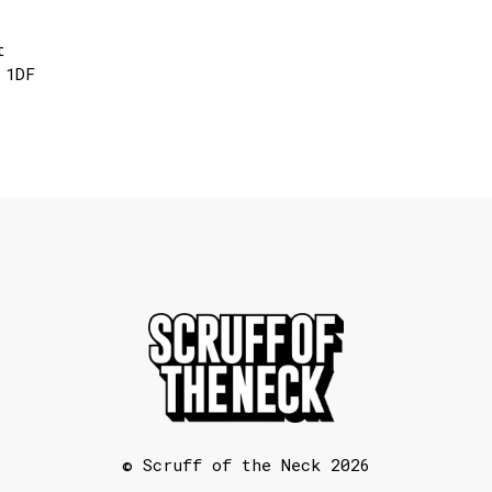
t
 1DF
© Scruff of the Neck 2026