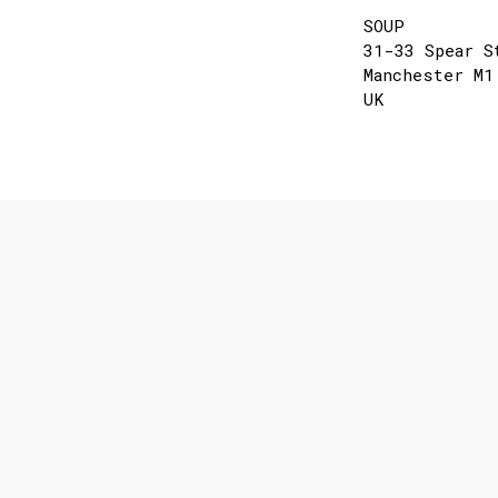
SOUP
31-33 Spear S
Manchester M1
UK