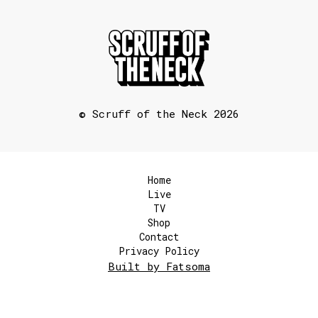
© Scruff of the Neck 2026
Home
Live
TV
Shop
Contact
Privacy Policy
Built by Fatsoma