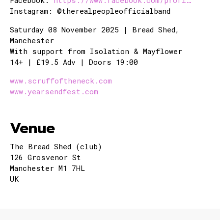
Instagram: @therealpeopleofficialband
Saturday 08 November 2025 | Bread Shed,
Manchester
With support from Isolation & Mayflower
14+ | £19.5 Adv | Doors 19:00
www.scruffoftheneck.com
www.yearsendfest.com
Venue
The Bread Shed (club)
126 Grosvenor St
Manchester M1 7HL
UK