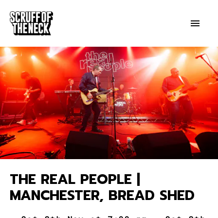
THE REAL PEOPLE |
MANCHESTER, BREAD SHED