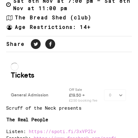
Sat 8th Nov at 7:00 pm – Sat 8th
Nov at 11:00 pm
The Bread Shed (club)
Age Restrictions: 14+
Share
Scruff of the Neck presents
The Real People
Listen:
https://spoti.fi/3xVP2lv
Facebook:
https://www.facebook.com/profi…